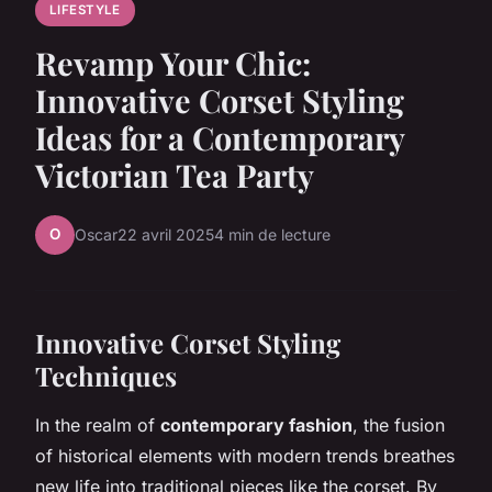
LIFESTYLE
Revamp Your Chic:
Innovative Corset Styling
Ideas for a Contemporary
Victorian Tea Party
O
Oscar
22 avril 2025
4 min de lecture
Innovative Corset Styling
Techniques
In the realm of
contemporary fashion
, the fusion
of historical elements with modern trends breathes
new life into traditional pieces like the corset. By