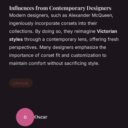
Influences from Contemporary Designers
Modern designers, such as Alexander McQueen,
ingeniously incorporate corsets into their
collections. By doing so, they reimagine
Victorian
styles
through a contemporary lens, offering fresh
perspectives. Many designers emphasize the
importance of corset fit and customization to
maintain comfort without sacrificing style.
Lifestyle
Oscar
O