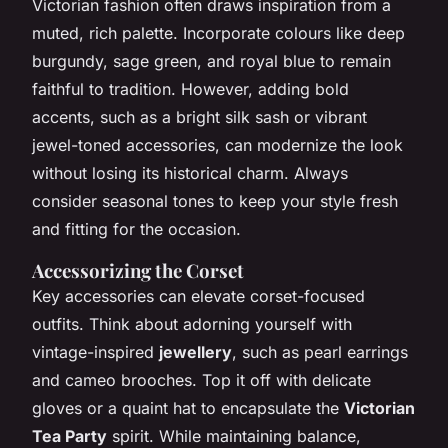
Victorian fashion often draws inspiration from a
muted, rich palette. Incorporate colours like deep
burgundy, sage green, and royal blue to remain
faithful to tradition. However, adding bold
accents, such as a bright silk sash or vibrant
jewel-toned accessories, can modernize the look
without losing its historical charm. Always
consider seasonal tones to keep your style fresh
and fitting for the occasion.
Accessorizing the Corset
Key accessories can elevate corset-focused
outfits. Think about adorning yourself with
vintage-inspired
jewellery
, such as pearl earrings
and cameo brooches. Top it off with delicate
gloves or a quaint hat to encapsulate the
Victorian
Tea Party
spirit. While maintaining balance,