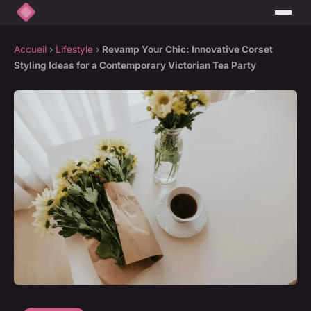
Accueil
›
Lifestyle
›
Revamp Your Chic: Innovative Corset
Styling Ideas for a Contemporary Victorian Tea Party