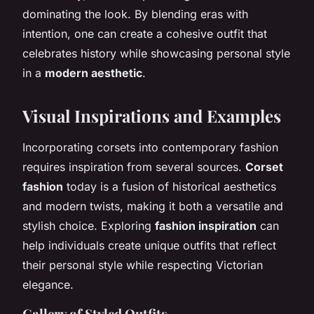
dominating the look. By blending eras with
intention, one can create a cohesive outfit that
celebrates history while showcasing personal style
in a
modern aesthetic
.
Visual Inspirations and Examples
Incorporating corsets into contemporary fashion
requires inspiration from several sources.
Corset
fashion
today is a fusion of historical aesthetics
and modern twists, making it both a versatile and
stylish choice. Exploring
fashion inspiration
can
help individuals create unique outfits that reflect
their personal style while respecting Victorian
elegance.
Gallery of Styled Outfits