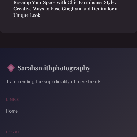
Revamp Your Space with Chic Farmhouse Style:
Creative Ways to Fuse Gingham and Denim for a
Unique Look
Sarahsmithphotography
Transcending the superficiality of mere trends.
LINKS
Home
LEGAL