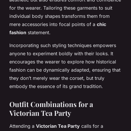
for the wearer. Tailoring these garments to suit
individual body shapes transforms them from
mere accessories into focal points of a
chic
fashion
statement.
Incorporating such styling techniques empowers
anyone to experiment boldly with their looks. It
encourages the wearer to explore how historical
fashion can be dynamically adapted, ensuring that
they don’t merely wear the corset, but truly
embody the essence of its grand tradition.
Outfit Combinations for a
Victorian Tea Party
Attending a
Victorian Tea Party
calls for a