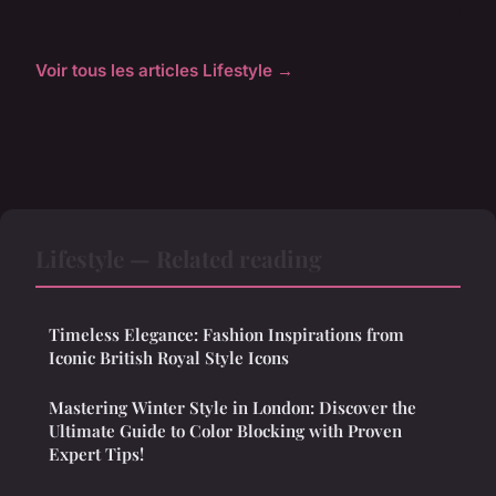
Voir tous les articles Lifestyle →
Lifestyle — Related reading
Timeless Elegance: Fashion Inspirations from
Iconic British Royal Style Icons
Mastering Winter Style in London: Discover the
Ultimate Guide to Color Blocking with Proven
Expert Tips!