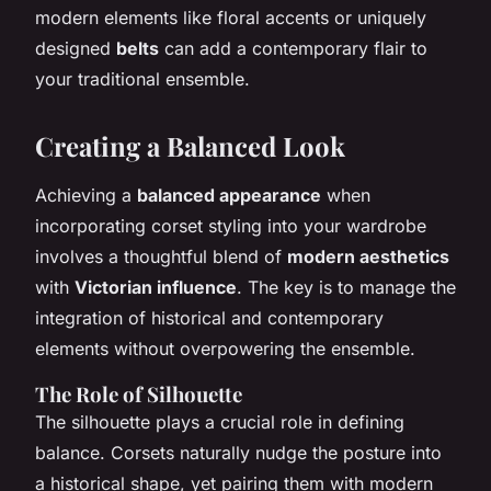
modern elements like floral accents or uniquely
designed
belts
can add a contemporary flair to
your traditional ensemble.
Creating a Balanced Look
Achieving a
balanced appearance
when
incorporating corset styling into your wardrobe
involves a thoughtful blend of
modern aesthetics
with
Victorian influence
. The key is to manage the
integration of historical and contemporary
elements without overpowering the ensemble.
The Role of Silhouette
The silhouette plays a crucial role in defining
balance. Corsets naturally nudge the posture into
a historical shape, yet pairing them with modern