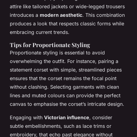
attire like tailored jackets or wide-legged trousers
introduces a
modern aesthetic
. This combination
produces a look that respects classic forms while
embracing current trends.
Tips for Proportionate Styling
Proportionate styling is essential to avoid
overwhelming the outfit. For instance, pairing a
statement corset with simple, streamlined pieces
ensures that the corset remains the focal point
without clashing. Selecting garments with clean
lines and muted colours can provide the perfect
canvas to emphasise the corset’s intricate design.
Engaging with
Victorian influence
, consider
subtle embellishments, such as lace trims or
embroidery, that echo past elegance without