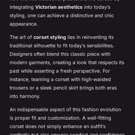
integrating
Victorian aesthetics
into today’s
styling, one can achieve a distinctive and chic
appearance.
The art of
corset styling
lies in reinventing its
traditional silhouette to fit today’s sensibilities.
Designers often blend this classic piece with
modern garments, creating a look that respects its
past while asserting a fresh perspective. For
instance, teaming a corset with high-waisted
trousers or a sleek pencil skirt brings both eras
into harmony.
An indispensable aspect of this fashion evolution
is proper fit and customization. A well-fitting
corset does not simply enhance an outfit’s
aesthetic but also ensures comfort and confidence