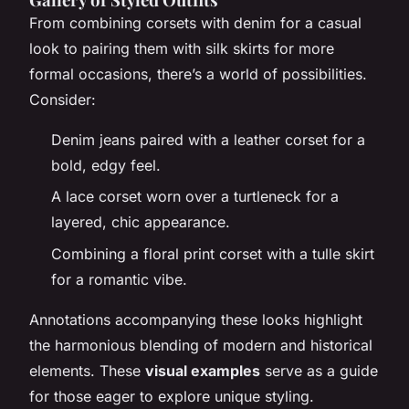
From combining corsets with denim for a casual
look to pairing them with silk skirts for more
formal occasions, there’s a world of possibilities.
Consider:
Denim jeans paired with a leather corset for a
bold, edgy feel.
A lace corset worn over a turtleneck for a
layered, chic appearance.
Combining a floral print corset with a tulle skirt
for a romantic vibe.
Annotations accompanying these looks highlight
the harmonious blending of modern and historical
elements. These
visual examples
serve as a guide
for those eager to explore unique styling.