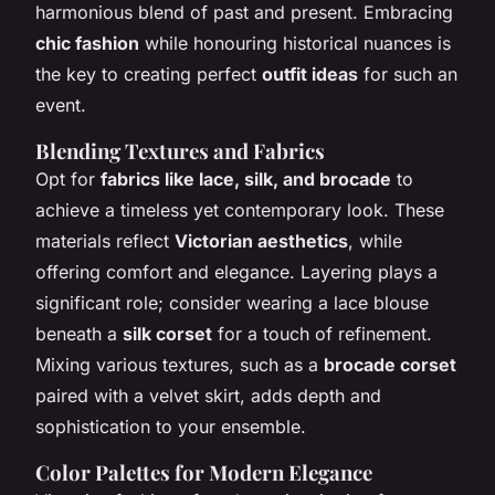
harmonious blend of past and present. Embracing
chic fashion
while honouring historical nuances is
the key to creating perfect
outfit ideas
for such an
event.
Blending Textures and Fabrics
Opt for
fabrics like lace, silk, and brocade
to
achieve a timeless yet contemporary look. These
materials reflect
Victorian aesthetics
, while
offering comfort and elegance. Layering plays a
significant role; consider wearing a lace blouse
beneath a
silk corset
for a touch of refinement.
Mixing various textures, such as a
brocade corset
paired with a velvet skirt, adds depth and
sophistication to your ensemble.
Color Palettes for Modern Elegance