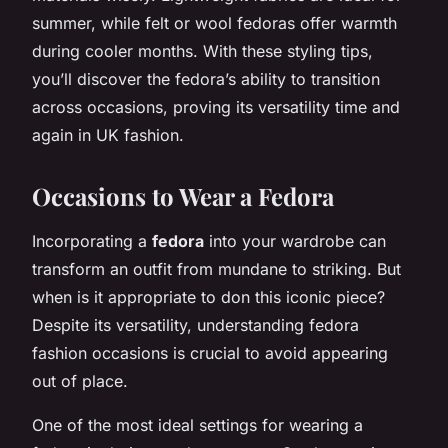
summer, while felt or wool fedoras offer warmth
during cooler months. With these styling tips,
you’ll discover the fedora’s ability to transition
across occasions, proving its versatility time and
again in UK fashion.
Occasions to Wear a Fedora
Incorporating a
fedora
into your wardrobe can
transform an outfit from mundane to striking. But
when is it appropriate to don this iconic piece?
Despite its versatility, understanding fedora
fashion occasions is crucial to avoid appearing
out of place.
One of the most ideal settings for wearing a