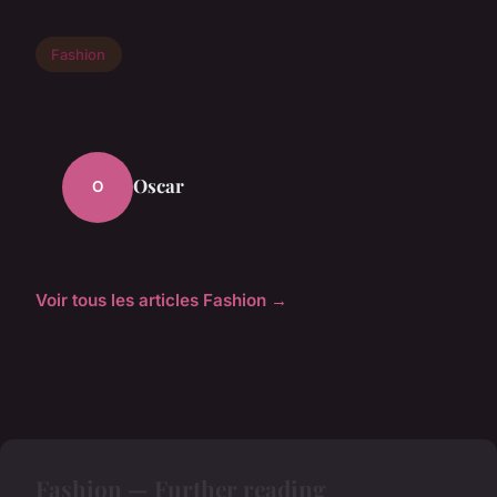
Fashion
Oscar
O
Voir tous les articles Fashion →
Fashion — Further reading