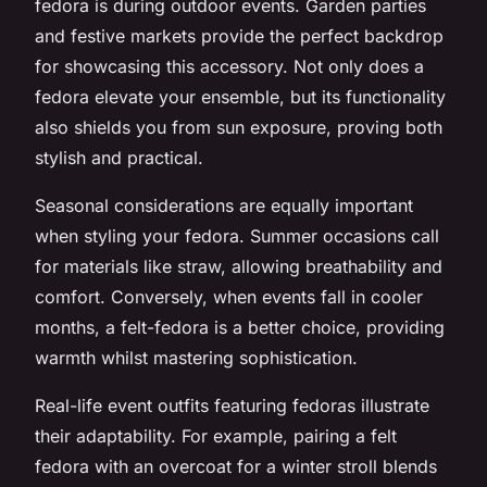
fedora is during outdoor events. Garden parties
and festive markets provide the perfect backdrop
for showcasing this accessory. Not only does a
fedora elevate your ensemble, but its functionality
also shields you from sun exposure, proving both
stylish and practical.
Seasonal considerations are equally important
when styling your fedora. Summer occasions call
for materials like straw, allowing breathability and
comfort. Conversely, when events fall in cooler
months, a felt-fedora is a better choice, providing
warmth whilst mastering sophistication.
Real-life event outfits featuring fedoras illustrate
their adaptability. For example, pairing a felt
fedora with an overcoat for a winter stroll blends