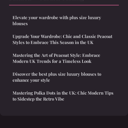
Elevate your wardrobe with plus size luxury
blouses
Upgrade Your Wardrobe: Chic and Classic Peacoat
Styles to Embrace This Season in the UK
Mastering the Art of Peacoat Style: Embrace
Modern UK Trends for a Timeless Look
Discover the best plus size luxury blouses to
enhance your style
Mastering Polka Dots in the UK: Chic Modern Tips
to Sidestep the Retro Vibe