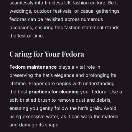
seamlessly into timeless UK fashion culture. Be it
weddings, outdoor festivals, or casual gatherings,
fedoras can be revisited across numerous
occasions, ensuring this fashion statement stands
the test of time.
Caring for Your Fedora
Fedora maintenance
plays a vital role in
preserving the hat’s elegance and prolonging its
lifetime. Proper care begins with understanding
the best
practices for cleaning
your fedora. Use a
soft-bristled brush to remove dust and debris,
ensuring you gently follow the hat’s grain. Avoid
using excessive water, as it can warp the material
and damage its shape.