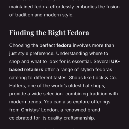
maintained fedora effortlessly embodies the fusion
of tradition and modern style.
Finding the Right Fedora
Choosing the perfect
fedora
involves more than
just style preference. Understanding where to
shop and what to look for is essential. Several
UK-
based retailers
offer a range of stylish fedoras
catering to different tastes. Shops like Lock & Co.
Hatters, one of the world’s oldest hat shops,
provide a wide selection, combining tradition with
modern trends. You can also explore offerings
from Christys’ London, a renowned brand
celebrated for its quality craftsmanship.