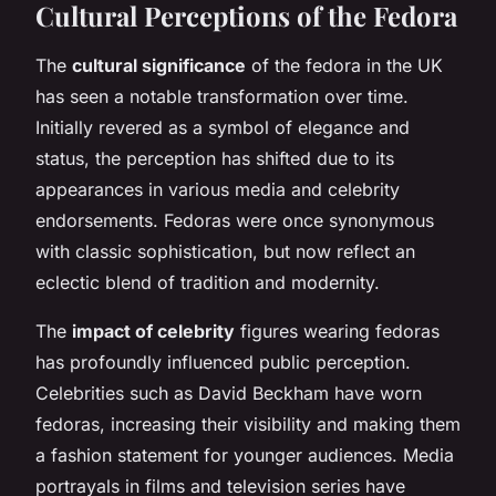
Cultural Perceptions of the Fedora
The
cultural significance
of the fedora in the UK
has seen a notable transformation over time.
Initially revered as a symbol of elegance and
status, the perception has shifted due to its
appearances in various media and celebrity
endorsements. Fedoras were once synonymous
with classic sophistication, but now reflect an
eclectic blend of tradition and modernity.
The
impact of celebrity
figures wearing fedoras
has profoundly influenced public perception.
Celebrities such as David Beckham have worn
fedoras, increasing their visibility and making them
a fashion statement for younger audiences. Media
portrayals in films and television series have