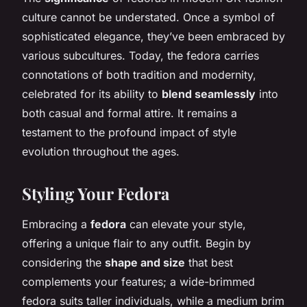
culture cannot be understated. Once a symbol of
sophisticated elegance, they’ve been embraced by
various subcultures. Today, the fedora carries
connotations of both tradition and modernity,
celebrated for its ability to
blend seamlessly
into
both casual and formal attire. It remains a
testament to the profound impact of style
evolution throughout the ages.
Styling Your Fedora
Embracing a
fedora
can elevate your style,
offering a unique flair to any outfit. Begin by
considering the
shape and size
that best
complements your features; a wide-brimmed
fedora suits taller individuals, while a medium brim