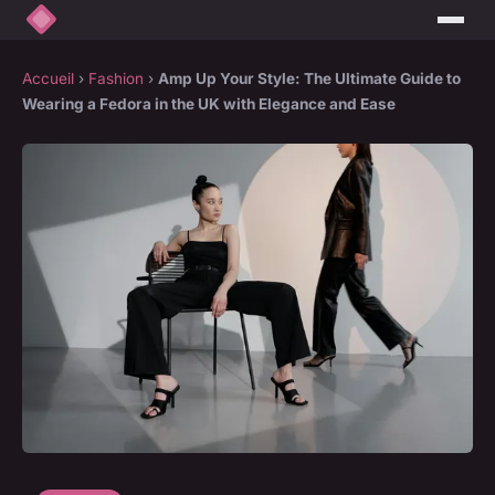
Accueil
›
Fashion
›
Amp Up Your Style: The Ultimate Guide to
Wearing a Fedora in the UK with Elegance and Ease