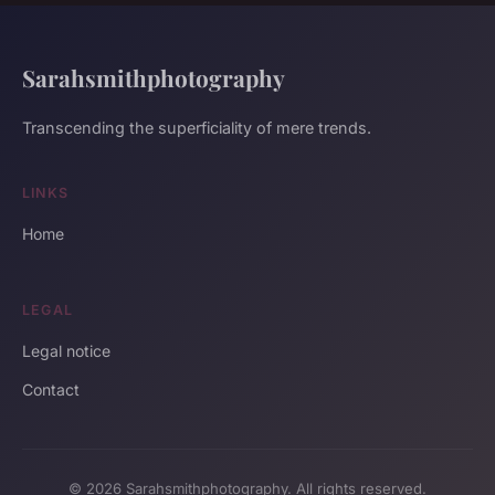
Sarahsmithphotography
Transcending the superficiality of mere trends.
LINKS
Home
LEGAL
Legal notice
Contact
© 2026 Sarahsmithphotography. All rights reserved.