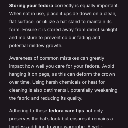
Storing your fedora
correctly is equally important.
When not in use, place it upside down on a clean,
flat surface, or utilize a hat stand to maintain its
form. Ensure it is stored away from direct sunlight
and moisture to prevent colour fading and
potential mildew growth.
Awareness of common mistakes can greatly
impact how well you care for your fedora. Avoid
hanging it on pegs, as this can deform the crown
over time. Using harsh chemicals or heat for
cleaning is also detrimental, potentially weakening
the fabric and reducing its quality.
Adhering to these
fedora care tips
not only
preserves the hat’s look but ensures it remains a
timeless addition to your wardrobe. A well-