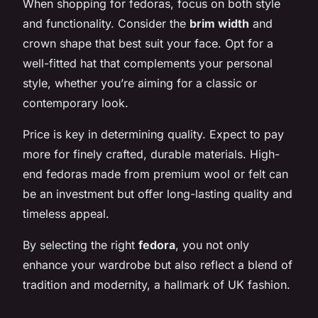
When shopping for fedoras, focus on both style
and functionality. Consider the
brim width
and
crown shape that best suit your face. Opt for a
well-fitted hat that complements your personal
style, whether you’re aiming for a classic or
contemporary look.
Price is key in determining quality. Expect to pay
more for finely crafted, durable materials. High-
end fedoras made from premium wool or felt can
be an investment but offer long-lasting quality and
timeless appeal.
By selecting the right
fedora
, you not only
enhance your wardrobe but also reflect a blend of
tradition and modernity, a hallmark of UK fashion.