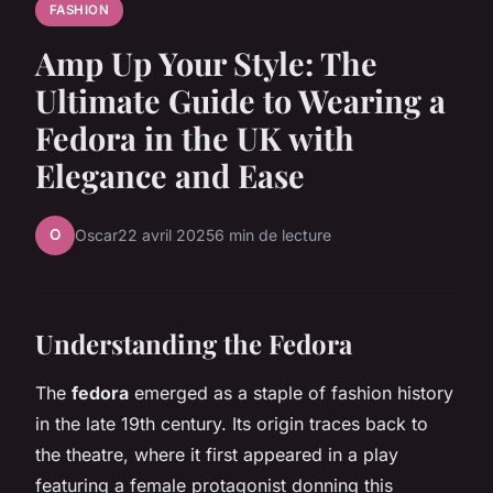
FASHION
Amp Up Your Style: The
Ultimate Guide to Wearing a
Fedora in the UK with
Elegance and Ease
O
Oscar
22 avril 2025
6 min de lecture
Understanding the Fedora
The
fedora
emerged as a staple of fashion history
in the late 19th century. Its origin traces back to
the theatre, where it first appeared in a play
featuring a female protagonist donning this