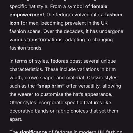
specific hat style. From a symbol of
female
empowerment
, the fedora evolved into a
fashion
icon
for men, becoming prevalent in the UK
fashion scene. Over the decades, it has undergone
various transformations, adapting to changing
fashion trends.
In terms of styles, fedoras boast several unique
characteristics. These include variations in brim
width, crown shape, and material. Classic styles
such as the
“snap brim”
offer versatility, allowing
the wearer to customise the hat’s appearance.
Other styles incorporate specific features like
decorative bands or fabric choices that set them
apart.
The
significance
of fedoras in modern UK fashion