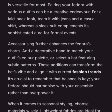
is versatile for most. Pairing your fedora with
various outfits can be a creative endeavour. For a
laid-back look, team it with jeans and a casual
shirt, whereas a sleek suit complements its
sophisticated aura for formal events.
Accessorising further enhances the fedora’s
charm. Add a decorative band to match your
outfit’s colour palette, or select a hat featuring
subtle patterns. These additions can transform the
hat’s vibe and align it with current
fashion trends
.
It’s crucial to remember that balance is key; your
fedora should harmonise with your ensemble
rather than overpower it.
When it comes to seasonal styling, choose
materials wisely. Lightweight fabrics are ideal for