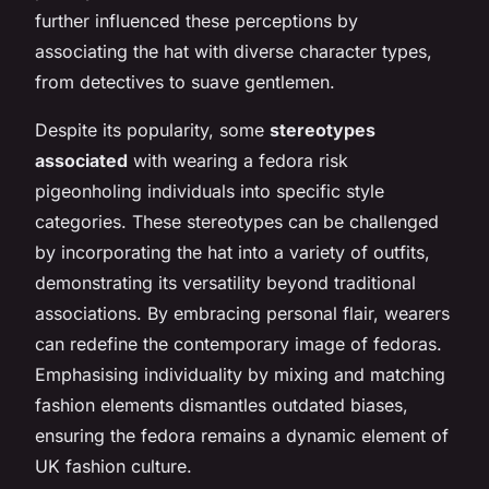
further influenced these perceptions by
associating the hat with diverse character types,
from detectives to suave gentlemen.
Despite its popularity, some
stereotypes
associated
with wearing a fedora risk
pigeonholing individuals into specific style
categories. These stereotypes can be challenged
by incorporating the hat into a variety of outfits,
demonstrating its versatility beyond traditional
associations. By embracing personal flair, wearers
can redefine the contemporary image of fedoras.
Emphasising individuality by mixing and matching
fashion elements dismantles outdated biases,
ensuring the fedora remains a dynamic element of
UK fashion culture.